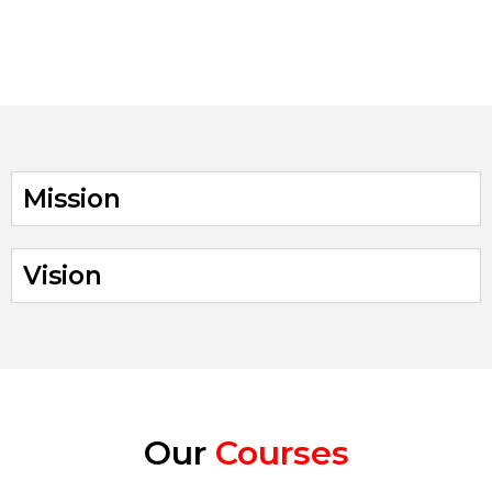
parents
enrolled with us
Mission
Vision
Our
Courses