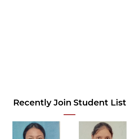
Doubt Clearing Session
Our Center Prices are Susidised. Affordable
Cost.
Recently Join Student List