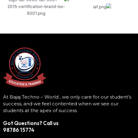
At Bajaj Techno – World , we only care for our student’s
success, and we feel contented when we see our
students at the apex of success.
Got Questions? Call us
98786 15774