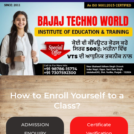
How to Enroll Yourself to a
Class?
ADMISSION
Certificate
ENQUIRY
Verification