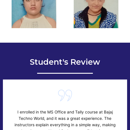
Student's Review
 enrolled in the MS Office and Tally course at Bajaj
If yo
Techno World, and it was a great experience. The
the
structors explain everything in a simple way, making
the 