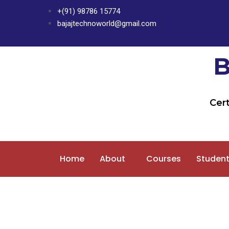
Skip
+(91) 98786 15774
to
bajajtechnoworld@gmail.com
content
Cert
Home
About
Courses
Student