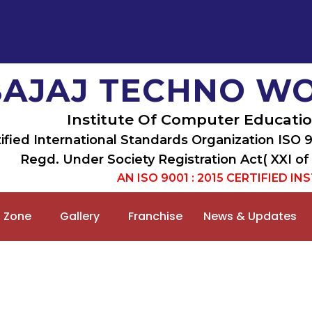
BAJAJ TECHNO W
Institute Of Computer Educatio
ified International Standards Organization ISO 
Regd. Under Society Registration Act( XXI of
AN ISO 9001 : 2015 CERTIFIED IN
 Zone
Gallery
Franchise
News & Updates