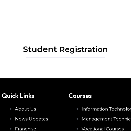
Student Registration
Student
Registration
Quick Links
Courses
About Us
Information Technolo
News Updates
Management Technic
Franchise
Vocational Courses