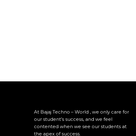
At Bajaj Techno – World , we only care for
our student’s success, and we feel
contented when we see our students at
the apex of success.