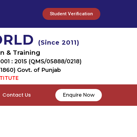
Student Verification
ORLD
(Since 2011)
n & Training
9001 : 2015 (QMS/05888/0218)
 1860) Govt. of Punjab
STITUTE
Contact Us
Enquire Now